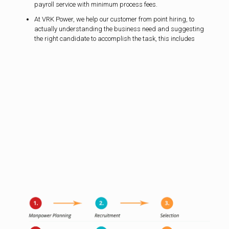
payroll service with minimum process fees.
At VRK Power, we help our customer from point hiring, to
actually understanding the business need and suggesting
the right candidate to accomplish the task, this includes