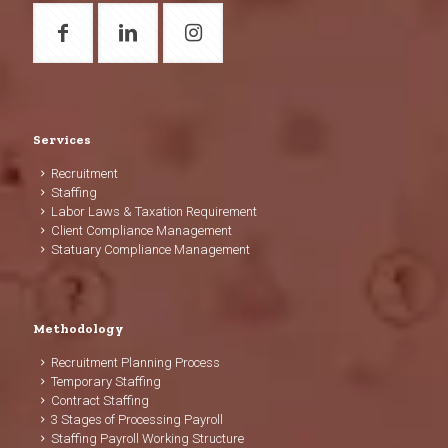
Services
Recruitment
Staffing
Labor Laws & Taxation Requirement
Client Compliance Management
Statuary Compliance Management
Methodology
Recruitment Planning Process
Temporary Staffing
Contract Staffing
3 Stages of Processing Payroll
Staffing Payroll Working Structure