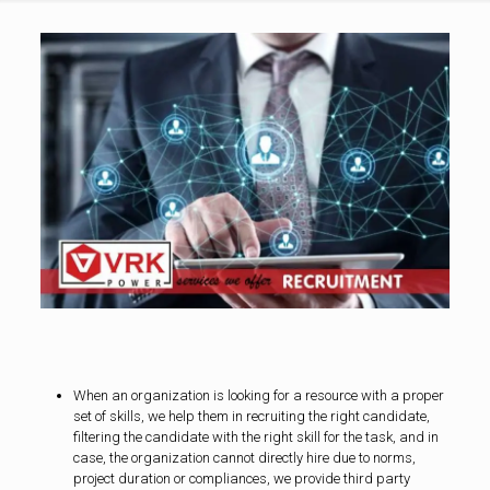
When an organization is looking for a resource with a proper
set of skills, we help them in recruiting the right candidate,
filtering the candidate with the right skill for the task, and in
case, the organization cannot directly hire due to norms,
project duration or compliances, we provide third party