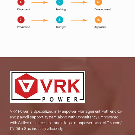
VRK Power is Specialized in Manpower Management, with end-to-
end payroll support system along with Consultancy Empowered
with Skilled resources to handle large manpower base of Telecom/
IT/ Oil n Gas industry efficiently.