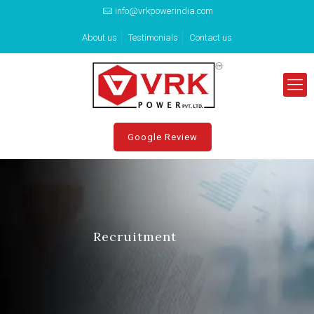
info@vrkpowerindia.com
About us
Testimonials
Contact us
Google Review
Recruitment