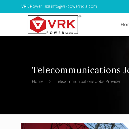
VRK Power
info@vrkpowerindia.com
Ho
Telecommunications J
Home
Telecommunications Jobs Provider