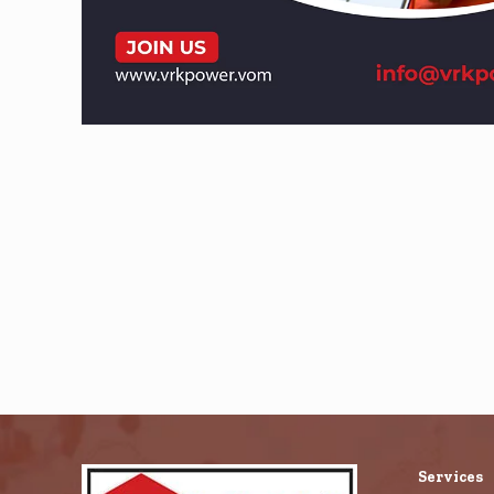
Services