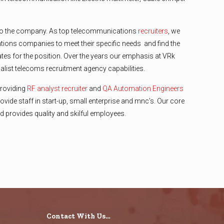
o the company. As top telecommunications
recruiters
, we
ions companies to meet their specific needs and find the
ates for the position. Over the years our emphasis at VRk
list telecoms recruitment agency capabilities.
providing
RF analyst recruiter
and
QA Automation Engineers
ovide staff in start-up, small enterprise and mnc’s. Our core
 and provides quality and skilful employees.
Contact With Us…