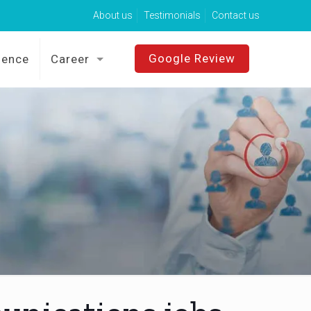
About us
Testimonials
Contact us
Google Review
sence
Career