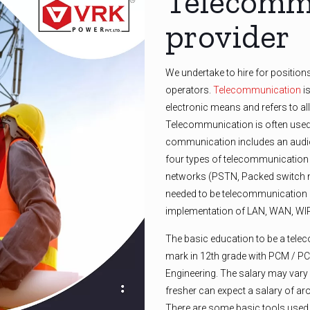
Telecommu
provider
We undertake to hire for position
operators.
Telecommunication
is
electronic means and refers to al
Telecommunication is often used 
communication includes an audio
four types of telecommunication
networks (PSTN, Packed switch n
needed to be telecommunication o
implementation of LAN, WAN, 
The basic education to be a tel
mark in 12th grade with PCM / P
Engineering. The salary may var
fresher can expect a salary of ar
There are some basic tools used i