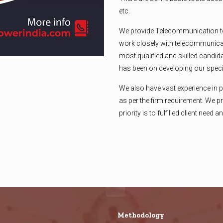
etc.
We provide Telecommunication t
work closely with telecommunicat
most qualified and skilled candid
has been on developing our specia
We also have vast experience in 
as per the firm requirement. We pr
priority is to fulfilled client need
Methodology