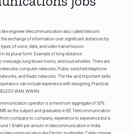
nications jobs
s like engineer telecommunication also called telecom
 the exchange of information over significant distances by
l types of voice, data, and video transmission.
in its plural form. Example of long-distance
 message, lung-blown horns, and loud whistles. There are
 networks computer networks, Public switched telephone
etworks, and Radio networks. The few and important skills
perators can include experience with designing, Practical
WIRELESS WAN, WWAN.
ecommunication operator is a minimum aggregate of 50%
CMB as the subject and graduates in BE Telecommunication
y from company to company, experience to experience but a
ound 1.8 lakh per annum in telecommunication in India.
n telecommunication like Electric multimeter, Cable crimper