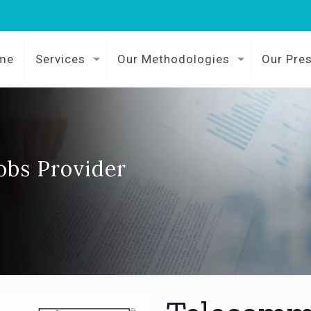
me
Services
Our Methodologies
Our Pre
obs Provider