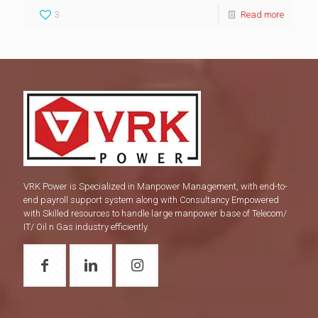
3
Read more
VRK Power is Specialized in Manpower Management, with end-to-
end payroll support system along with Consultancy Empowered
with Skilled resources to handle large manpower base of Telecom/
IT/ Oil n Gas industry efficiently.