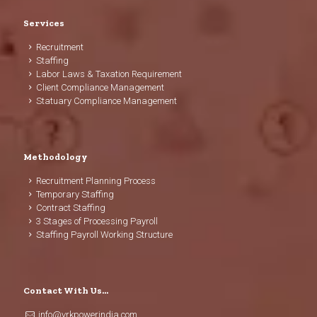
Services
Recruitment
Staffing
Labor Laws & Taxation Requirement
Client Compliance Management
Statuary Compliance Management
Methodology
Recruitment Planning Process
Temporary Staffing
Contract Staffing
3 Stages of Processing Payroll
Staffing Payroll Working Structure
Contact With Us…
info@vrkpowerindia.com