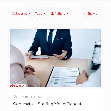
Categories
Tags
Authors
Show all
November 4, 2022
Contractual Staffing Model Benefits