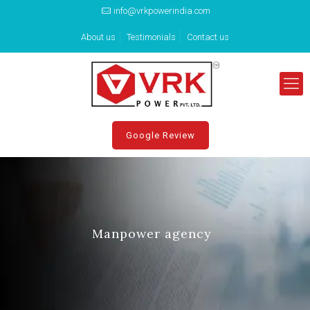
info@vrkpowerindia.com
About us
Testimonials
Contact us
Google Review
Manpower agency