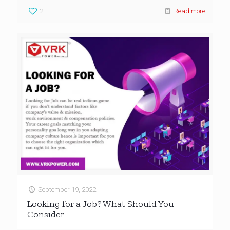
2
Read more
September 19, 2022
Looking for a Job? What Should You
Consider