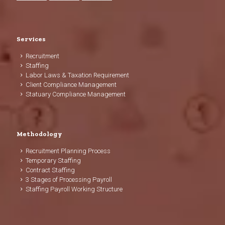
Services
Recruitment
Staffing
Labor Laws & Taxation Requirement
Client Compliance Management
Statuary Compliance Management
Methodology
Recruitment Planning Process
Temporary Staffing
Contract Staffing
3 Stages of Processing Payroll
Staffing Payroll Working Structure