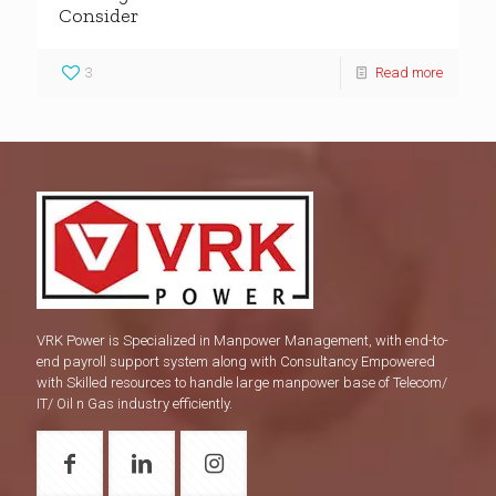
Consider
3
Read more
VRK Power is Specialized in Manpower Management, with end-to-
end payroll support system along with Consultancy Empowered
with Skilled resources to handle large manpower base of Telecom/
IT/ Oil n Gas industry efficiently.