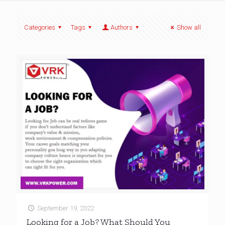
Categories
Tags
Authors
Show all
September 19, 2022
Looking for a Job? What Should You