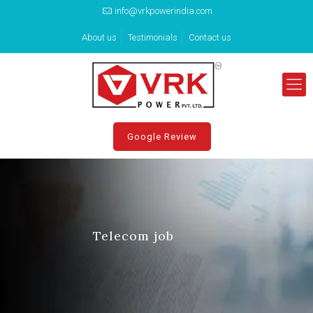
info@vrkpowerindia.com
About us
Testimonials
Contact us
Google Review
Telecom job