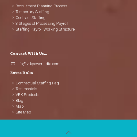
Recruitment Planning Process
Temporary Staffing
Contract Staffing
3 Stages of Processing Payroll
Staffing Payroll Working Structure
Contact With Us…
info@vrkpowerindia.com
Extra links
Contractual Staffing Faq
Testimonials
VRK Products
Blog
Map
Site Map