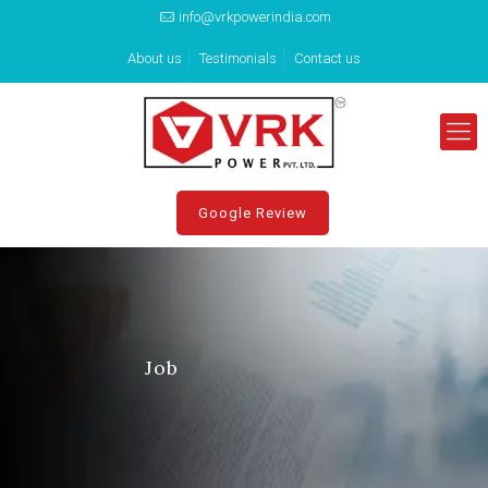
info@vrkpowerindia.com
About us
Testimonials
Contact us
Google Review
Job