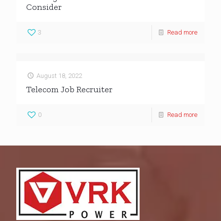
Consider
3
Read more
August 18, 2022
Telecom Job Recruiter
0
Read more