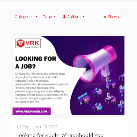
Categories
Tags
Authors
Show all
September 19, 2022
Looking for a Job? What Should You