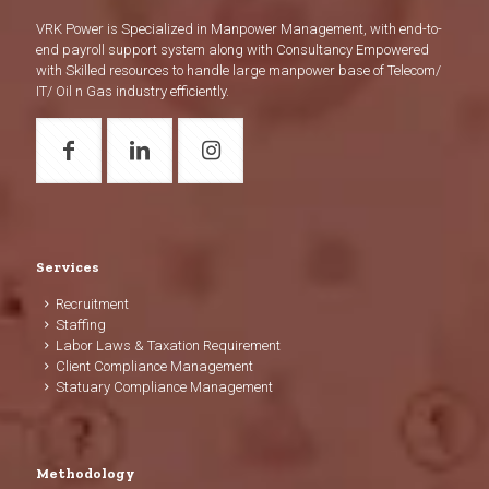
VRK Power is Specialized in Manpower Management, with end-to-
end payroll support system along with Consultancy Empowered
with Skilled resources to handle large manpower base of Telecom/
IT/ Oil n Gas industry efficiently.
Services
Recruitment
Staffing
Labor Laws & Taxation Requirement
Client Compliance Management
Statuary Compliance Management
Methodology