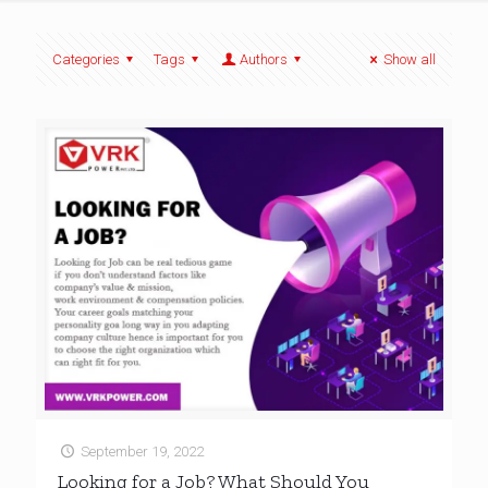
Categories
Tags
Authors
Show all
September 19, 2022
Looking for a Job? What Should You