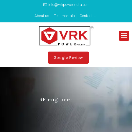
info@vrkpowerindia.com
About us
Testimonials
Contact us
Google Review
RF engineer