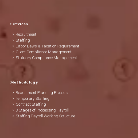
Services
Recruitment
Staffing
Labor Laws & Taxation Requirement
Client Compliance Management
Statuary Compliance Management
Methodology
Recruitment Planning Process
Temporary Staffing
Contract Staffing
3 Stages of Processing Payroll
Staffing Payroll Working Structure