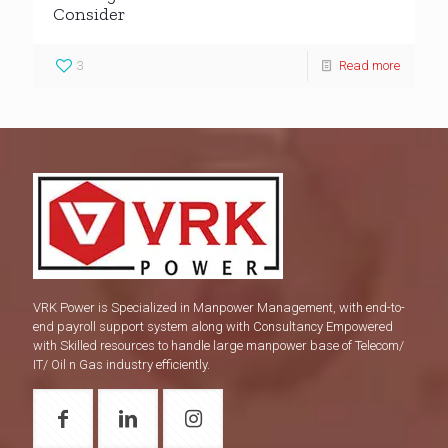
Consider
3
Read more
VRK Power is Specialized in Manpower Management, with end-to-
end payroll support system along with Consultancy Empowered
with Skilled resources to handle large manpower base of Telecom/
IT/ Oil n Gas industry efficiently.